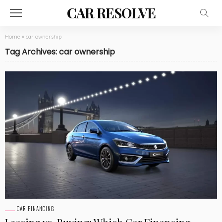
CAR RESOLVE
Home
»
car ownership
Tag Archives: car ownership
CAR FINANCING