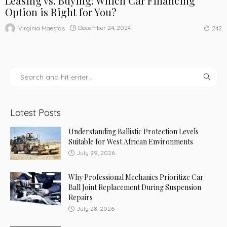
Leasing vs. Buying: Which Car Financing
Option is Right for You?
December 24, 2024
Virginia Maestas
242
Latest Posts
Understanding Ballistic Protection Levels
Suitable for West African Environments
July 29, 2026
Why Professional Mechanics Prioritize Car
Ball Joint Replacement During Suspension
Repairs
July 28, 2026