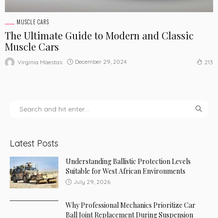
MUSCLE CARS
The Ultimate Guide to Modern and Classic
Muscle Cars
December 29, 2024
Virginia Maestas
213
Latest Posts
Understanding Ballistic Protection Levels
Suitable for West African Environments
July 29, 2026
Why Professional Mechanics Prioritize Car
Ball Joint Replacement During Suspension