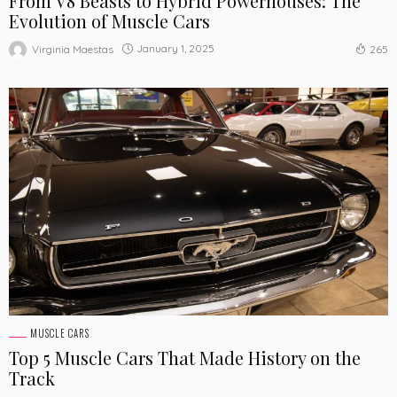
From V8 Beasts to Hybrid Powerhouses: The
Evolution of Muscle Cars
January 1, 2025
Virginia Maestas
265
MUSCLE CARS
Top 5 Muscle Cars That Made History on the
Track