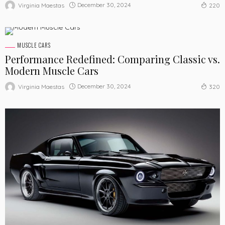
December 30, 2024
Virginia Maestas
220
MUSCLE CARS
Performance Redefined: Comparing Classic vs.
Modern Muscle Cars
December 30, 2024
Virginia Maestas
320