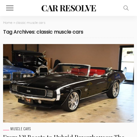
CAR RESOLVE
Home
»
classic muscle cars
Tag Archives: classic muscle cars
MUSCLE CARS