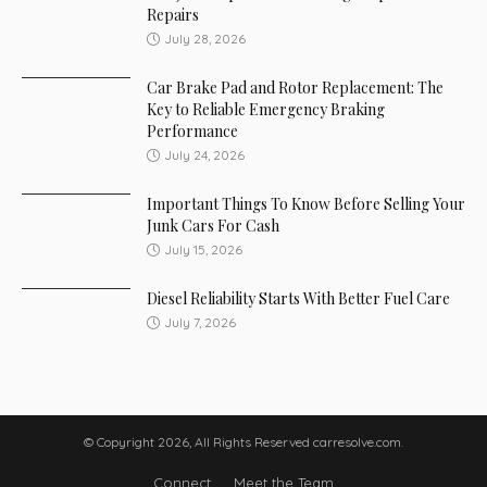
Repairs
July 28, 2026
Car Brake Pad and Rotor Replacement: The
Key to Reliable Emergency Braking
Performance
July 24, 2026
Important Things To Know Before Selling Your
Junk Cars For Cash
July 15, 2026
Diesel Reliability Starts With Better Fuel Care
July 7, 2026
© Copyright 2026, All Rights Reserved carresolve.com.
Connect
Meet the Team