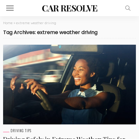
CAR RESOLVE
Home
»
extreme weather driving
Tag Archives: extreme weather driving
DRIVING TIPS