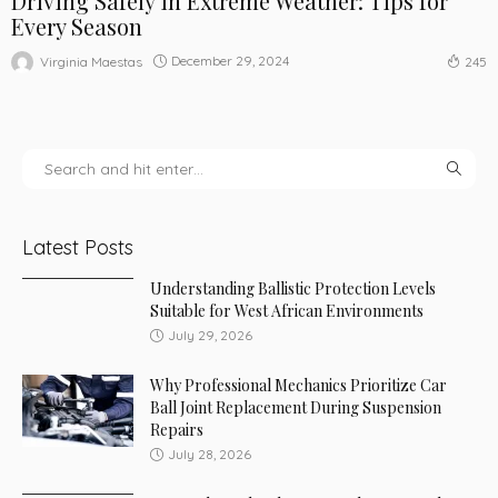
Driving Safely in Extreme Weather: Tips for
Every Season
December 29, 2024
Virginia Maestas
245
Latest Posts
Understanding Ballistic Protection Levels
Suitable for West African Environments
July 29, 2026
Why Professional Mechanics Prioritize Car
Ball Joint Replacement During Suspension
Repairs
July 28, 2026