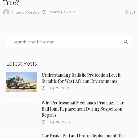
True?
January 2, 2025
Virginia Maestas
251
Latest Posts
Understanding Ballistic Protection Levels
Suitable for West African Environments
July 29, 2026
Why Professional Mechanics Prioritize Car
Ball Joint Replacement During Suspension
Repairs
July 28, 2026
Car Brake Pad and Rotor Replacement: The