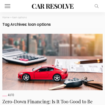
CAR RESOLVE
Home
»
loan options
Tag Archives: loan options
AUTO
Zero-Down Financing: Is It Too Good to Be