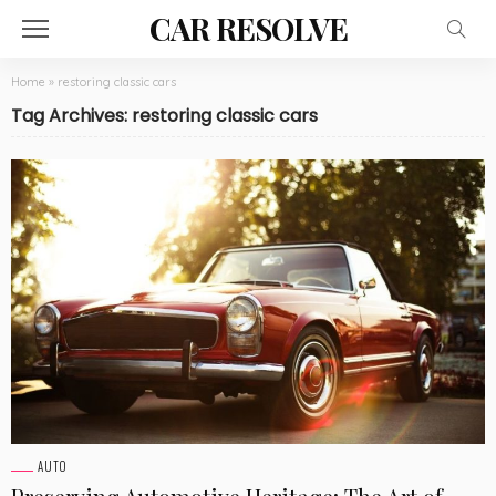
CAR RESOLVE
Home
»
restoring classic cars
Tag Archives: restoring classic cars
AUTO