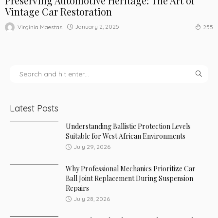
Preserving Automotive Heritage: The Art of
Vintage Car Restoration
January 2, 2025
Virginia Maestas
255
Latest Posts
Understanding Ballistic Protection Levels
Suitable for West African Environments
July 29, 2026
Why Professional Mechanics Prioritize Car
Ball Joint Replacement During Suspension
Repairs
July 28, 2026