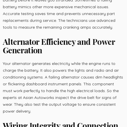
battery before it leaves you stranded. Sometimes a failing
battery mimics other more expensive mechanical issues.
Accurate testing saves time and prevents unnecessary part
replacements during service. The technicians use advanced
tools to measure the remaining cranking amps accurately.
Alternator Efficiency and Power
Generation
Your alternator generates electricity while the engine runs to
charge the battery. It also powers the lights and radio and air
conditioning systems. A failing alternator causes dim headlights
or flickering dashboard instrument panels. This component
must work perfectly to handle the high electrical loads. So the
experts at Asian Autoworks inspect the drive belt for signs of
wear. They also test the output voltage to ensure consistent
power delivery.
Wiring Integrity and Connection