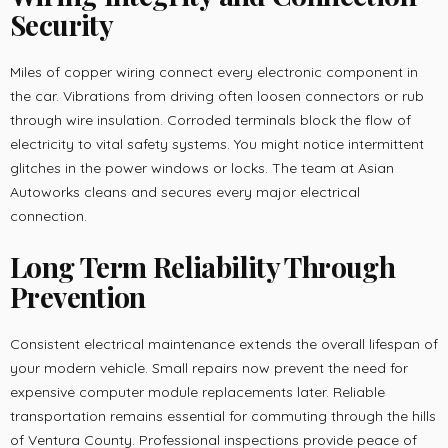
Security
Miles of copper wiring connect every electronic component in
the car. Vibrations from driving often loosen connectors or rub
through wire insulation. Corroded terminals block the flow of
electricity to vital safety systems. You might notice intermittent
glitches in the power windows or locks. The team at Asian
Autoworks cleans and secures every major electrical
connection.
Long Term Reliability Through
Prevention
Consistent electrical maintenance extends the overall lifespan of
your modern vehicle. Small repairs now prevent the need for
expensive computer module replacements later. Reliable
transportation remains essential for commuting through the hills
of Ventura County. Professional inspections provide peace of