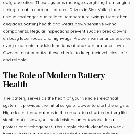
daily operation. These systems manage everything from engine
timing to cabin comfort features. Drivers in Simi Valley face
unique challenges due to local temperature swings. Heat often
degrades battery health and wears down sensitive wiring
components. Regular inspections prevent sudden breakdowns
on busy local roads and highways. Proper maintenance ensures
every electronic module functions at peak performance levels.
Owners must prioritize these checks to keep their vehicles safe
and reliable.
The Role of Modern Battery
Health
The battery serves as the heart of your vehicle’s electrical
system. It provides the initial surge of power to start the engine.
High desert temperatures in the area often shorten battery life
significantly. Now you should visit Asian Autoworks for a
professional voltage test. This simple check identifies a weak