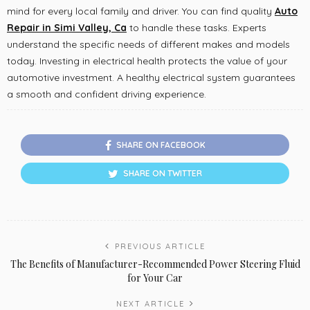
mind for every local family and driver. You can find quality
Auto
Repair in Simi Valley, Ca
to handle these tasks. Experts
understand the specific needs of different makes and models
today. Investing in electrical health protects the value of your
automotive investment. A healthy electrical system guarantees
a smooth and confident driving experience.
SHARE ON FACEBOOK
SHARE ON TWITTER
PREVIOUS ARTICLE
The Benefits of Manufacturer-Recommended Power Steering Fluid
for Your Car
NEXT ARTICLE