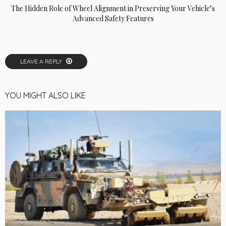
The Hidden Role of Wheel Alignment in Preserving Your Vehicle’s
Advanced Safety Features
LEAVE A REPLY
YOU MIGHT ALSO LIKE