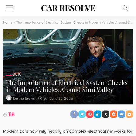
CAR RESOLVE
Home
»
The Importance of Electrical System Checks in Modern Vehicles Around Simi Valley
AUTO
The Importance of Electrical System Checks
in Modern Vehicles Around Simi Valley
January 22, 2026
Bertha Brown
118
Modern cars now rely heavily on complex electrical networks for