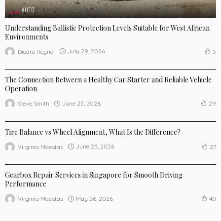
AUTO
Understanding Ballistic Protection Levels Suitable for West African
Environments
July 29, 2026
Diedre Reynol
5
AUTO
The Connection Between a Healthy Car Starter and Reliable Vehicle
Operation
June 25, 2026
Steve Smith
29
AUTO
Tire Balance vs Wheel Alignment, What Is the Difference?
June 25, 2026
Virginia Maestas
27
AUTO
Gearbox Repair Services in Singapore for Smooth Driving
Performance
May 26, 2026
Virginia Maestas
40