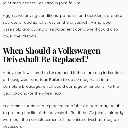
joint area ceases, resulting in joint failure.
Aggressive driving conditions, potholes, and accidents are also
sources of additional stress on the driveshaft. A improper
assembly and quality of replacement component could also
lower the lifespan.
When Should a Volkswagen
Driveshaft Be Replaced?
A driveshaft will need to be replaced if there are any indications
of heavy wear and tear. Failure to do so may result in a
complete breakage, which could damage other parts like the
gearbox and/or the wheel hub.
In certain situations, a replacement of the CV boot may be able
to prolong the life of the driveshaft. But if the CV joint is already
worn out, then a replacement of the entire driveshaft may be
necessary.