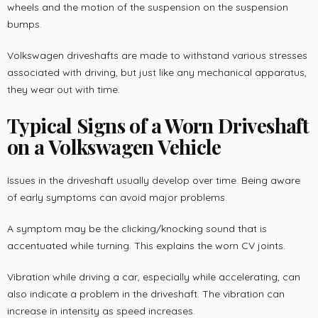
wheels and the motion of the suspension on the suspension
bumps.
Volkswagen driveshafts are made to withstand various stresses
associated with driving, but just like any mechanical apparatus,
they wear out with time.
Typical Signs of a Worn Driveshaft
on a Volkswagen Vehicle
Issues in the driveshaft usually develop over time. Being aware
of early symptoms can avoid major problems.
A symptom may be the clicking/knocking sound that is
accentuated while turning. This explains the worn CV joints.
Vibration while driving a car, especially while accelerating, can
also indicate a problem in the driveshaft. The vibration can
increase in intensity as speed increases.