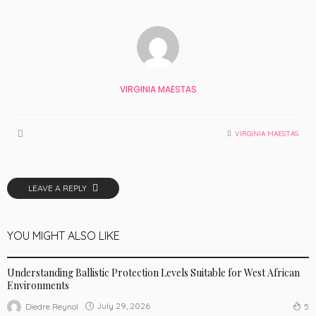
VIRGINIA MAESTAS
VIRGINIA MAESTAS
LEAVE A REPLY
YOU MIGHT ALSO LIKE
AUTO
Understanding Ballistic Protection Levels Suitable for West African
Environments
July 29, 2026
Diedre Reynol
5