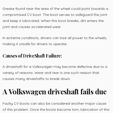
Grease found near the area of the wheel could point towards a
compromised CV boot. The boot serves to safeguard the joint
and keep it lubricated. When this boot breaks, dirt enters the
joint and causes accelerated wear.
In extreme conditions, drivers can lose all power to the wheels,
making it unsafe for drivers to operate.
Causes of DriveShaft Failure:
A driveshaft for a Volkswagen may become defective due to a
variety of reasons. Wear and tear is one such reason that
causes many driveshafts to break down.
A Volkswagen driveshaft fails due
Faulty CV boots can also be considered another major cause
of this problem. Once the boots become torn, lubrication of this