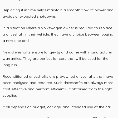
Replacing it in time helps maintain a smooth flow of power and
avoids unexpected shutdowns.
In a situation where a Volkswagen owner is required to replace
a driveshaft in their vehicle, they have a choice between buying
a new one and
New driveshafts ensure longevity and come with manufacturer
warranties. They are perfect for cars that will be used for the
long run.
Reconditioned driveshafts are pre-owned driveshafts that have
been analysed and repaired. Such driveshafts are always more
cost-effective and perform efficiently if obtained from the right
supplier.
It all depends on budget, car age, and intended use of the car.