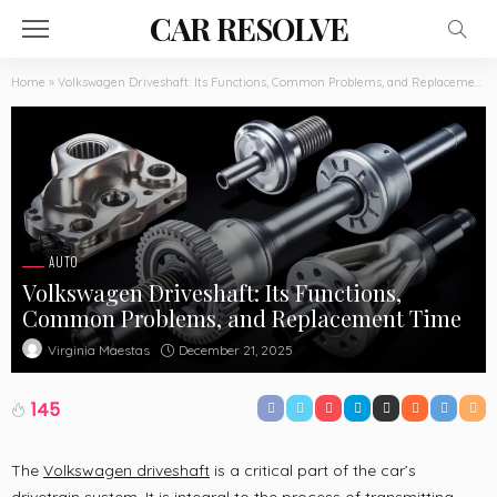
CAR RESOLVE
Home
»
Volkswagen Driveshaft: Its Functions, Common Problems, and Replacement Time
AUTO
Volkswagen Driveshaft: Its Functions,
Common Problems, and Replacement Time
December 21, 2025
Virginia Maestas
145
The
Volkswagen driveshaft
is a critical part of the car’s