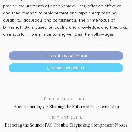
precise requirements of each vehicle. They offer an effective
and tried method of replacement and repair, emphasizing
durability, accuracy, and consistency. The prime focus of
Driveshaft UK is based on quality and knowledge, and they play
an important role in maintaining vehicles like Volkswagen.
SHARE ON FACEBOOK
SHARE ON TWITTER
PREVIOUS ARTICLE
How Technology Is Shaping the Future of Car Ownership
NEXT ARTICLE
Decoding the Sound of AC Trouble Diagnosing Compressor Noises