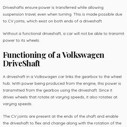
Driveshafts ensure power is transferred while allowing
suspension travel, even when turning. This is made possible due
to CV joints, which exist on both ends of a driveshaft.
Without a functional driveshaft, a car will not be able to transmit
power to its wheels.
Functioning of a Volkswagen
DriveShaft
A driveshaft in a Volkswagen car links the gearbox to the wheel
hub. With power being produced from the engine, this power is
transmitted from the gearbox using the driveshaft. Since it
drives wheels that rotate at varying speeds, it also rotates at
varying speeds.
The CV joints are present at the ends of the shaft and enable
the driveshaft to flex and change along with the rotation of the