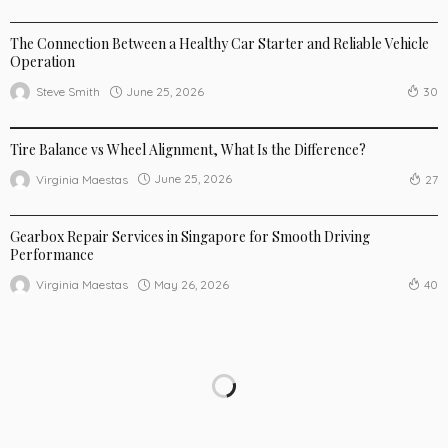
AUTO
The Connection Between a Healthy Car Starter and Reliable Vehicle
Operation
June 25, 2026
Steve Smith
30
AUTO
Tire Balance vs Wheel Alignment, What Is the Difference?
June 25, 2026
Virginia Maestas
27
AUTO
Gearbox Repair Services in Singapore for Smooth Driving
Performance
May 26, 2026
Virginia Maestas
40