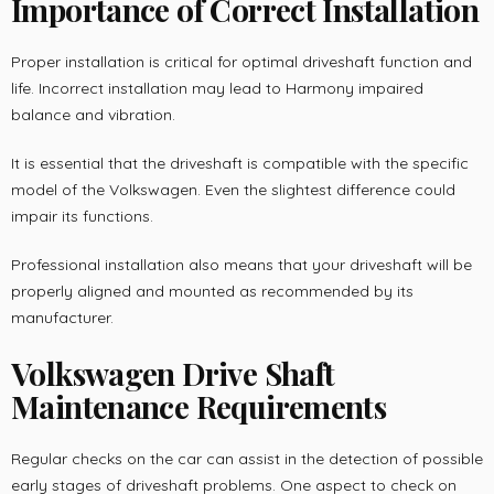
Importance of Correct Installation
Proper installation is critical for optimal driveshaft function and
life. Incorrect installation may lead to Harmony impaired
balance and vibration.
It is essential that the driveshaft is compatible with the specific
model of the Volkswagen. Even the slightest difference could
impair its functions.
Professional installation also means that your driveshaft will be
properly aligned and mounted as recommended by its
manufacturer.
Volkswagen Drive Shaft
Maintenance Requirements
Regular checks on the car can assist in the detection of possible
early stages of driveshaft problems. One aspect to check on