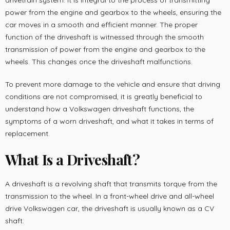
drivetrain system. It is integral to the process of transmitting
power from the engine and gearbox to the wheels, ensuring the
car moves in a smooth and efficient manner. The proper
function of the driveshaft is witnessed through the smooth
transmission of power from the engine and gearbox to the
wheels. This changes once the driveshaft malfunctions.
To prevent more damage to the vehicle and ensure that driving
conditions are not compromised, it is greatly beneficial to
understand how a Volkswagen driveshaft functions, the
symptoms of a worn driveshaft, and what it takes in terms of
replacement.
What Is a Driveshaft?
A driveshaft is a revolving shaft that transmits torque from the
transmission to the wheel. In a front-wheel drive and all-wheel
drive Volkswagen car, the driveshaft is usually known as a CV
shaft.