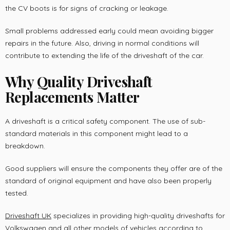
the CV boots is for signs of cracking or leakage.
Small problems addressed early could mean avoiding bigger
repairs in the future. Also, driving in normal conditions will
contribute to extending the life of the driveshaft of the car.
Why Quality Driveshaft
Replacements Matter
A driveshaft is a critical safety component. The use of sub-
standard materials in this component might lead to a
breakdown.
Good suppliers will ensure the components they offer are of the
standard of original equipment and have also been properly
tested.
Driveshaft UK
specializes in providing high-quality driveshafts for
Volkswagen and all other models of vehicles according to