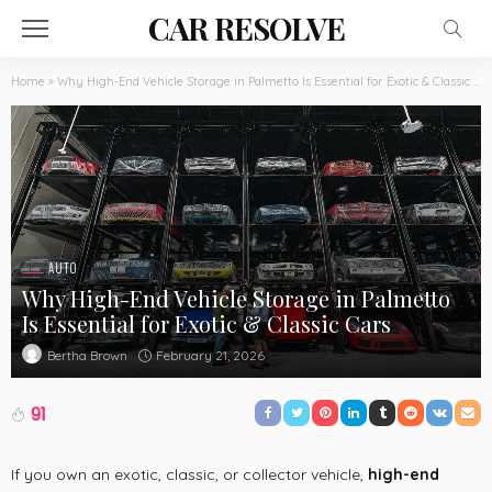
CAR RESOLVE
Home
»
Why High-End Vehicle Storage in Palmetto Is Essential for Exotic & Classic Cars
AUTO
Why High-End Vehicle Storage in Palmetto
Is Essential for Exotic & Classic Cars
February 21, 2026
Bertha Brown
91
If you own an exotic, classic, or collector vehicle,
high-end