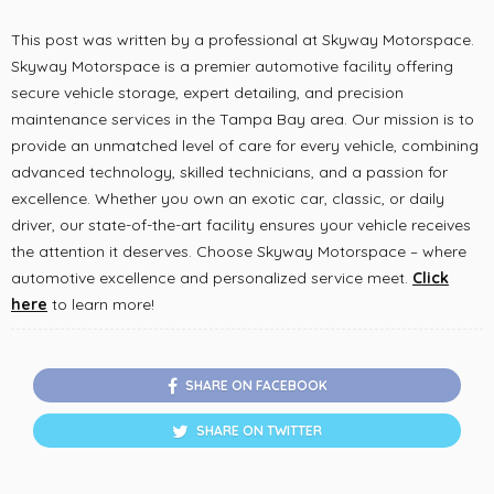
This post was written by a professional at Skyway Motorspace.
Skyway Motorspace is a premier automotive facility offering
secure vehicle storage, expert detailing, and precision
maintenance services in the Tampa Bay area. Our mission is to
provide an unmatched level of care for every vehicle, combining
advanced technology, skilled technicians, and a passion for
excellence. Whether you own an exotic car, classic, or daily
driver, our state-of-the-art facility ensures your vehicle receives
the attention it deserves. Choose Skyway Motorspace – where
automotive excellence and personalized service meet.
Click
here
to learn more!
SHARE ON FACEBOOK
SHARE ON TWITTER