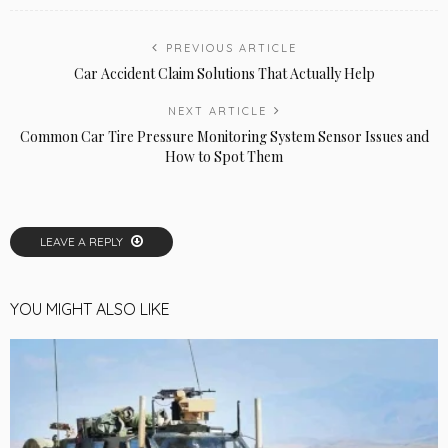
PREVIOUS ARTICLE
Car Accident Claim Solutions That Actually Help
NEXT ARTICLE
Common Car Tire Pressure Monitoring System Sensor Issues and
How to Spot Them
LEAVE A REPLY
YOU MIGHT ALSO LIKE