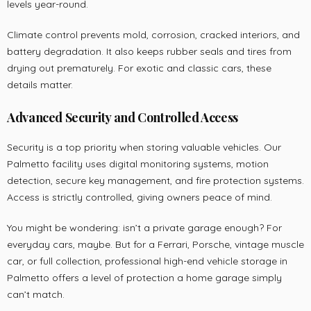
levels year-round.
Climate control prevents mold, corrosion, cracked interiors, and
battery degradation. It also keeps rubber seals and tires from
drying out prematurely. For exotic and classic cars, these
details matter.
Advanced Security and Controlled Access
Security is a top priority when storing valuable vehicles. Our
Palmetto facility uses digital monitoring systems, motion
detection, secure key management, and fire protection systems.
Access is strictly controlled, giving owners peace of mind.
You might be wondering: isn’t a private garage enough? For
everyday cars, maybe. But for a Ferrari, Porsche, vintage muscle
car, or full collection, professional high-end vehicle storage in
Palmetto offers a level of protection a home garage simply
can’t match.