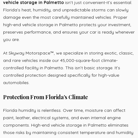
vehicle storage in Palmetto
isn’t just convenient-it’s essential.
Florida’s heat, humidity, and unpredictable storms can slowly
damage even the most carefully maintained vehicles. Proper
high-end vehicle storage in Palmetto protects your investment,
preserves performance, and ensures your car is ready whenever
you are.
At Skyway Motorspace™, we specialize in storing exotic, classic,
and rare vehicles inside our 45,000-square-foot climate-
controlled facility in Palmetto. This isn’t basic storage. It’s
controlled protection designed specifically for high-value
automobiles.
Protection From Florida’s Climate
Florida humidity is relentless. Over time, moisture can affect
paint, leather, electrical systems, and even internal engine
components. High-end vehicle storage in Palmetto eliminates
those risks by maintaining consistent temperature and humidity