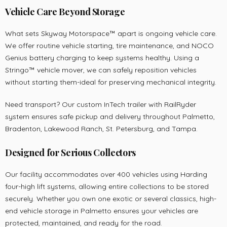
Vehicle Care Beyond Storage
What sets Skyway Motorspace™ apart is ongoing vehicle care.
We offer routine vehicle starting, tire maintenance, and NOCO
Genius battery charging to keep systems healthy. Using a
Stringo™ vehicle mover, we can safely reposition vehicles
without starting them-ideal for preserving mechanical integrity.
Need transport? Our custom InTech trailer with RailRyder
system ensures safe pickup and delivery throughout Palmetto,
Bradenton, Lakewood Ranch, St. Petersburg, and Tampa.
Designed for Serious Collectors
Our facility accommodates over 400 vehicles using Harding
four-high lift systems, allowing entire collections to be stored
securely. Whether you own one exotic or several classics, high-
end vehicle storage in Palmetto ensures your vehicles are
protected, maintained, and ready for the road.