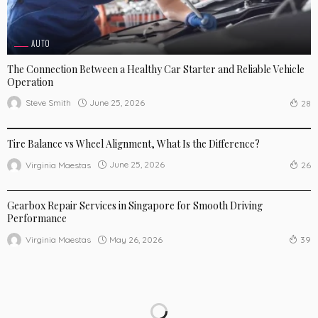
AUTO
The Connection Between a Healthy Car Starter and Reliable Vehicle
Operation
June 25, 2026
Steve Smith
28
AUTO
Tire Balance vs Wheel Alignment, What Is the Difference?
June 25, 2026
Virginia Maestas
26
AUTO
Gearbox Repair Services in Singapore for Smooth Driving
Performance
May 26, 2026
Virginia Maestas
39