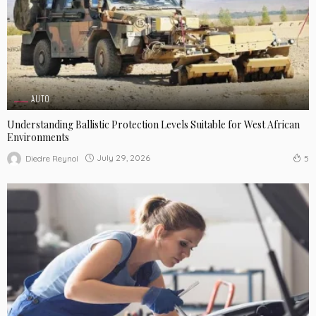
AUTO
Understanding Ballistic Protection Levels Suitable for West African
Environments
July 29, 2026
Diedre Reynol
5