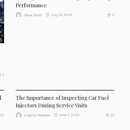
Performance
July 24, 2026
Steve Smith
11
7
MAINTENANCE
l
The Importance of Inspecting Car Fuel
Injectors During Service Visits
June 3, 2026
Virginia Maestas
23
23