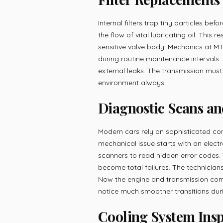
Internal filters trap tiny particles be
the flow of vital lubricating oil. This 
sensitive valve body. Mechanics at MT
during routine maintenance intervals.
external leaks. The transmission must
environment always.
Diagnostic Scans an
Modern cars rely on sophisticated com
mechanical issue starts with an elect
scanners to read hidden error codes. 
become total failures. The technicians 
Now the engine and transmission commu
notice much smoother transitions duri
Cooling System Ins