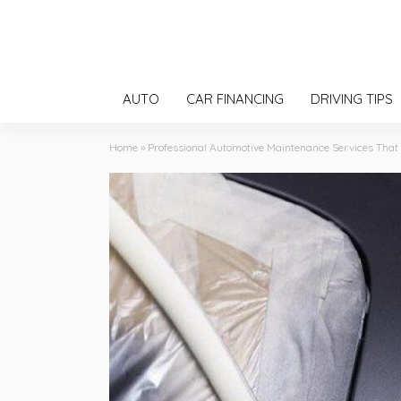
AUTO
CAR FINANCING
DRIVING TIPS
Home
»
Professional Automotive Maintenance Services Tha