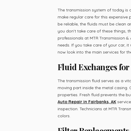
The transmission system of today is
make regular care for this expensive pa
be reliable, the fluids must be clean
you don’t take care of these things, t
professionals at MTR Transmission & 
needs. If you take care of your car, it w
now look into the main services for the
Fluid Exchanges for
The transmission fluid serves as a vita
moving part inside the metal casing. O
properties. Fresh fluid prevents the b
Auto Repair in Fairbanks, AK
service
inspection. Technicians at MTR Transm
colors.
Filter Replacements