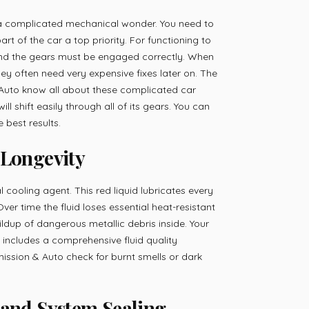
 a complicated mechanical wonder. You need to
rt of the car a top priority. For functioning to
 and the gears must be engaged correctly. When
hey often need very expensive fixes later on. The
Auto know all about these complicated car
ill shift easily through all of its gears. You can
 best results.
 Longevity
l cooling agent. This red liquid lubricates every
ver time the fluid loses essential heat-resistant
uildup of dangerous metallic debris inside. Your
 includes a comprehensive fluid quality
ission & Auto check for burnt smells or dark
 and System Sealing