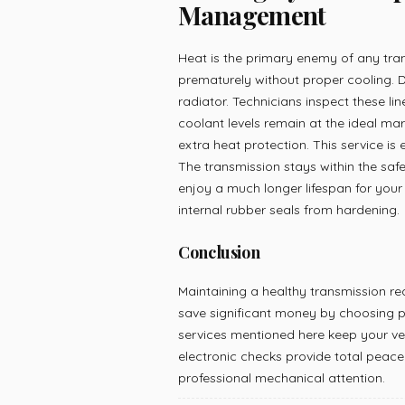
Management
Heat is the primary enemy of any trans
prematurely without proper cooling. De
radiator. Technicians inspect these lin
coolant levels remain at the ideal ma
extra heat protection. This service is e
The transmission stays within the safe
enjoy a much longer lifespan for your v
internal rubber seals from hardening.
Conclusion
Maintaining a healthy transmission r
save significant money by choosing p
services mentioned here keep your veh
electronic checks provide total peace 
professional mechanical attention.