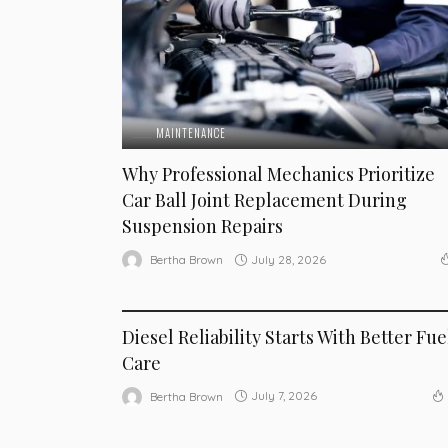
MAINTENANCE
Why Professional Mechanics Prioritize
Car Ball Joint Replacement During
Suspension Repairs
July 28, 2026
Bertha Brown
MAINTENANCE
Diesel Reliability Starts With Better Fue
Care
July 7, 2026
Bertha Brown