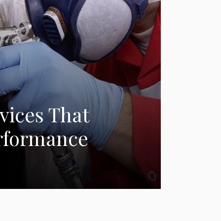
vices That
erformance