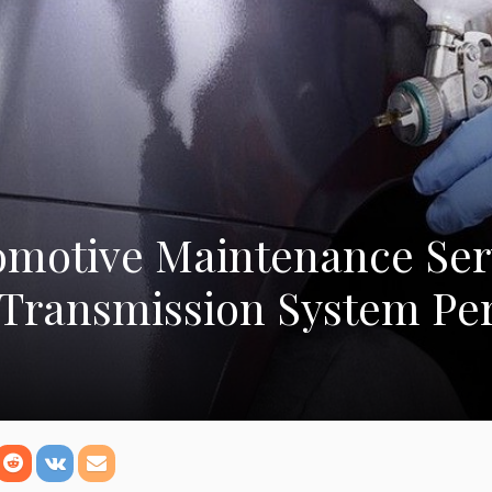
omotive Maintenance Ser
 Transmission System P