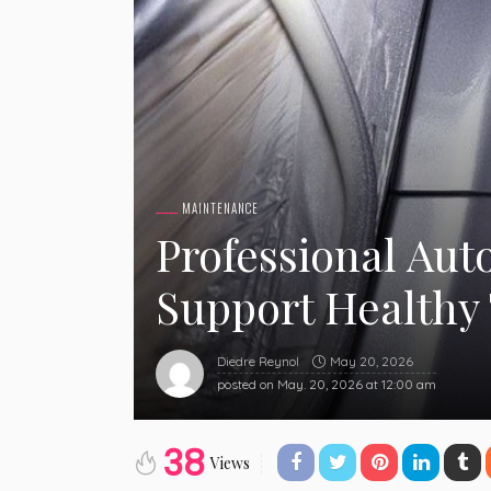
MAINTENANCE
Professional Aut
Support Healthy
May 20, 2026
Diedre Reynol
posted on
May. 20, 2026 at 12:00 am
38
Views