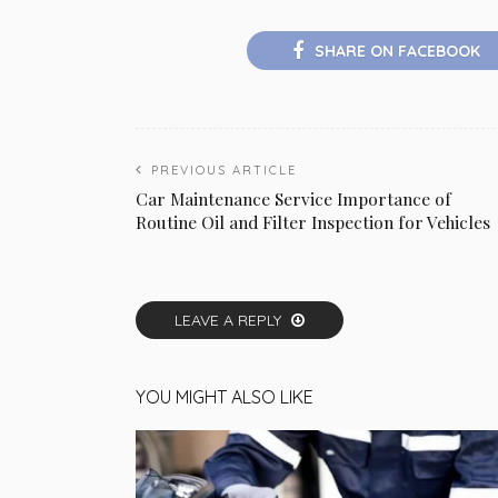
SHARE ON FACEBOOK
PREVIOUS ARTICLE
Car Maintenance Service Importance of
Routine Oil and Filter Inspection for Vehicles
LEAVE A REPLY
YOU MIGHT ALSO LIKE