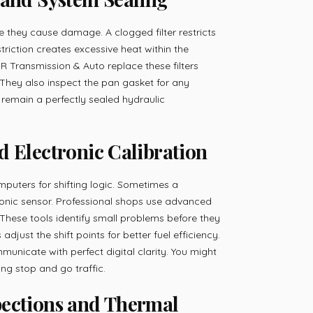
fore they cause damage. A clogged filter restricts
restriction creates excessive heat within the
R Transmission & Auto replace these filters
 They also inspect the pan gasket for any
 remain a perfectly sealed hydraulic
d Electronic Calibration
puters for shifting logic. Sometimes a
ronic sensor. Professional shops use advanced
These tools identify small problems before they
adjust the shift points for better fuel efficiency.
nicate with perfect digital clarity. You might
ng stop and go traffic.
pections and Thermal