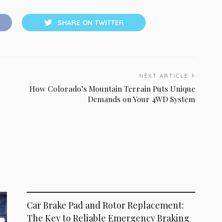
SHARE ON TWITTER
NEXT ARTICLE
How Colorado’s Mountain Terrain Puts Unique
Demands on Your 4WD System
MAINTENANCE
Car Brake Pad and Rotor Replacement:
The Key to Reliable Emergency Braking