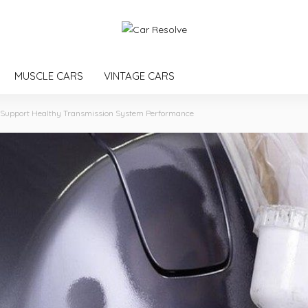
MUSCLE CARS
VINTAGE CARS
t Support Healthy Transmission System Performance