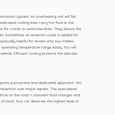
mission system. An overheating unit will fail
dicated cooling lines carry hot fluid to the
es for cracks or restrictive kinks. They ensure the
rks. Sometimes an external cooler is added for
specially helpful for drivers who tow trailers.
 operating temperature range easily. You will
ehicle. Efficient cooling protects the delicate
equires a proactive and dedicated approach. You
revention over major repairs. The specialized
icle on the road. Consistent fluid changes and
of mind. Your car deserves the highest level of